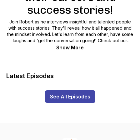
success stories!
Join Robert as he interviews insightful and talented people
with success stories. They'll reveal how it all happened and
the mindset involved. Let's learn from each other, have some
laughs and 'get the conversation going!' Check out our
website and socials - LINKTREE @9yeargap INSTA
Show More
@9yeargap Hosted by singer/entertainer, lawyer and now
business analyst Robert Barbaro: www.robertbarbaro.com
INSTA: @robarbaro
Latest Episodes
See All Episodes