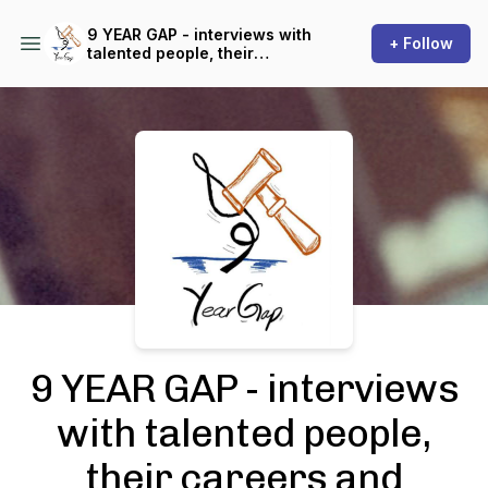
9 YEAR GAP - interviews with
+ Follow
talented people, their
careers and success stories!
Podcast Background Image
9 YEAR GAP - interviews
with talented people,
their careers and